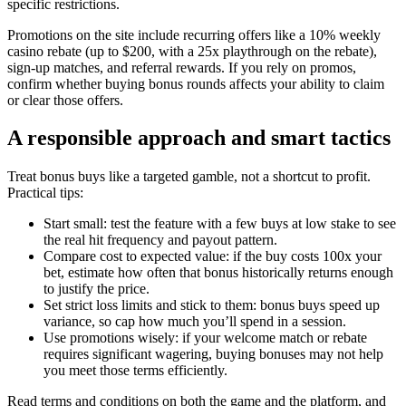
specific restrictions.
Promotions on the site include recurring offers like a 10% weekly
casino rebate (up to $200, with a 25x playthrough on the rebate),
sign-up matches, and referral rewards. If you rely on promos,
confirm whether buying bonus rounds affects your ability to claim
or clear those offers.
A responsible approach and smart tactics
Treat bonus buys like a targeted gamble, not a shortcut to profit.
Practical tips:
Start small: test the feature with a few buys at low stake to see
the real hit frequency and payout pattern.
Compare cost to expected value: if the buy costs 100x your
bet, estimate how often that bonus historically returns enough
to justify the price.
Set strict loss limits and stick to them: bonus buys speed up
variance, so cap how much you’ll spend in a session.
Use promotions wisely: if your welcome match or rebate
requires significant wagering, buying bonuses may not help
you meet those terms efficiently.
Read terms and conditions on both the game and the platform, and