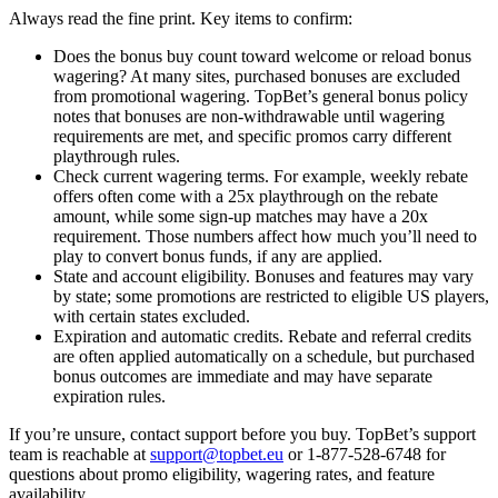
Always read the fine print. Key items to confirm:
Does the bonus buy count toward welcome or reload bonus
wagering? At many sites, purchased bonuses are excluded
from promotional wagering. TopBet’s general bonus policy
notes that bonuses are non-withdrawable until wagering
requirements are met, and specific promos carry different
playthrough rules.
Check current wagering terms. For example, weekly rebate
offers often come with a 25x playthrough on the rebate
amount, while some sign-up matches may have a 20x
requirement. Those numbers affect how much you’ll need to
play to convert bonus funds, if any are applied.
State and account eligibility. Bonuses and features may vary
by state; some promotions are restricted to eligible US players,
with certain states excluded.
Expiration and automatic credits. Rebate and referral credits
are often applied automatically on a schedule, but purchased
bonus outcomes are immediate and may have separate
expiration rules.
If you’re unsure, contact support before you buy. TopBet’s support
team is reachable at
support@topbet.eu
or 1-877-528-6748 for
questions about promo eligibility, wagering rates, and feature
availability.