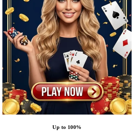
Up to 100%