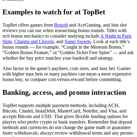
Examples to watch for at TopBet
TopBet offers games from
Betsoft
and AceGaming, and lists slot
reviews you can use when researching bonus rounds. Titles with
rich bonus mechanics to consider studying include
A Night in Paris
Slots
,
Charms and Clovers
, and
Super Sweets
. Look at each title’s
bonus rounds — for example, “Caught in the Museum Bonus,”
“Golden Bonus Feature,” or “Golden Ticket Free Spins” — and ask
whether the buy price matches your bankroll and strategy.
Also factor in the game’s paylines, coin sizes, and max bet. Games
with higher max bets or many paylines can mean a more expensive
bonus buy, so compare cost-versus-reward before committing.
Banking, access, and promo interaction
TopBet supports multiple payment methods, including ACH,
Bitcoin, Citadel, InstaDebit, MasterCard, Neteller, and Visa, and
accepts Bitcoin and USD. That gives flexible funding options for
players who prefer crypto or bank transfers. Remember that deposit
methods and currencies do not change the game math or guarantee
faster withdrawals; always review withdrawal terms and any promo-