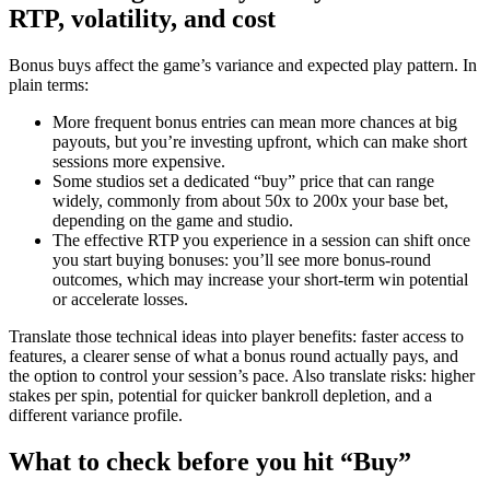
RTP, volatility, and cost
Bonus buys affect the game’s variance and expected play pattern. In
plain terms:
More frequent bonus entries can mean more chances at big
payouts, but you’re investing upfront, which can make short
sessions more expensive.
Some studios set a dedicated “buy” price that can range
widely, commonly from about 50x to 200x your base bet,
depending on the game and studio.
The effective RTP you experience in a session can shift once
you start buying bonuses: you’ll see more bonus-round
outcomes, which may increase your short-term win potential
or accelerate losses.
Translate those technical ideas into player benefits: faster access to
features, a clearer sense of what a bonus round actually pays, and
the option to control your session’s pace. Also translate risks: higher
stakes per spin, potential for quicker bankroll depletion, and a
different variance profile.
What to check before you hit “Buy”