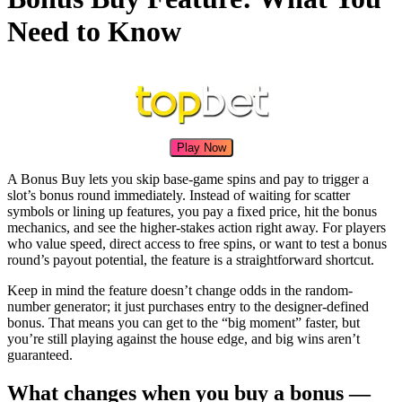
Need to Know
Play Now
A Bonus Buy lets you skip base-game spins and pay to trigger a
slot’s bonus round immediately. Instead of waiting for scatter
symbols or lining up features, you pay a fixed price, hit the bonus
mechanics, and see the higher-stakes action right away. For players
who value speed, direct access to free spins, or want to test a bonus
round’s payout potential, the feature is a straightforward shortcut.
Keep in mind the feature doesn’t change odds in the random-
number generator; it just purchases entry to the designer-defined
bonus. That means you can get to the “big moment” faster, but
you’re still playing against the house edge, and big wins aren’t
guaranteed.
What changes when you buy a bonus —