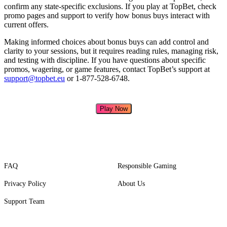
confirm any state-specific exclusions. If you play at TopBet, check
promo pages and support to verify how bonus buys interact with
current offers.
Making informed choices about bonus buys can add control and
clarity to your sessions, but it requires reading rules, managing risk,
and testing with discipline. If you have questions about specific
promos, wagering, or game features, contact TopBet’s support at
support@topbet.eu
or 1-877-528-6748.
Play Now
FAQ
Responsible Gaming
Privacy Policy
About Us
Support Team