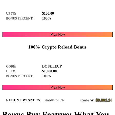
$100.00
UP TO:
100%
BONUS PERCENT:
Play Now
100% Crypto Reload Bonus
DOUBLEUP
CODE:
$1,000.00
UP TO:
100%
BONUS PERCENT:
Play Now
86139
$9,801.14
·
The Gem Master Slots
Carlo W.
·
·
3 Po
RECENT WINNERS
8/7/2026
Bonus Buy Feature: What You