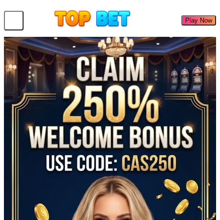
Play Now