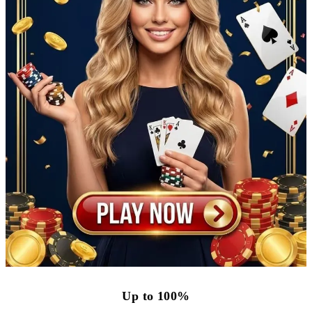
Up to 100%