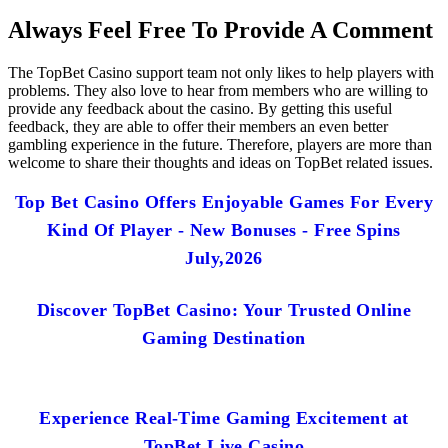
Always Feel Free To Provide A Comment
The TopBet Casino support team not only likes to help players with
problems. They also love to hear from members who are willing to
provide any feedback about the casino. By getting this useful
feedback, they are able to offer their members an even better
gambling experience in the future. Therefore, players are more than
welcome to share their thoughts and ideas on TopBet related issues.
Top Bet Casino Offers Enjoyable Games For Every
Kind Of Player - New Bonuses - Free Spins
July,2026
Discover TopBet Casino: Your Trusted Online
Gaming Destination
Experience Real-Time Gaming Excitement at
TopBet Live Casino