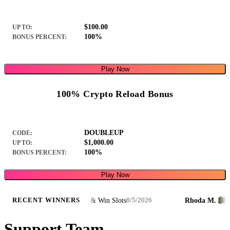
$100.00
UP TO:
100%
BONUS PERCENT:
Play Now
100% Crypto Reload Bonus
DOUBLEUP
CODE:
$1,000.00
UP TO:
100%
BONUS PERCENT:
Play Now
$8,467.
ins of Ra Deluxe – Hold & Win Slots
Rhoda M.
·
RECENT WINNERS
8/5/2026
Support Team