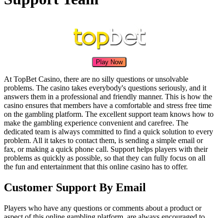
Play Now
At TopBet Casino, there are no silly questions or unsolvable
problems. The casino takes everybody's questions seriously, and it
answers them in a professional and friendly manner. This is how the
casino ensures that members have a comfortable and stress free time
on the gambling platform. The excellent support team knows how to
make the gambling experience convenient and carefree. The
dedicated team is always committed to find a quick solution to every
problem. All it takes to contact them, is sending a simple email or
fax, or making a quick phone call. Support helps players with their
problems as quickly as possible, so that they can fully focus on all
the fun and entertainment that this online casino has to offer.
Customer Support By Email
Players who have any questions or comments about a product or
aspect of this online gambling platform, are always encouraged to