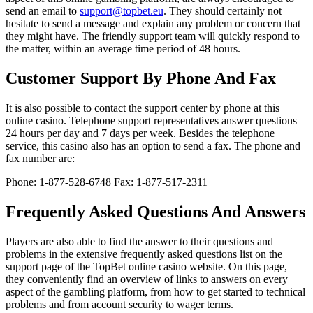
send an email to
support@topbet.eu
. They should certainly not
hesitate to send a message and explain any problem or concern that
they might have. The friendly support team will quickly respond to
the matter, within an average time period of 48 hours.
Customer Support By Phone And Fax
It is also possible to contact the support center by phone at this
online casino. Telephone support representatives answer questions
24 hours per day and 7 days per week. Besides the telephone
service, this casino also has an option to send a fax. The phone and
fax number are:
Phone: 1-877-528-6748 Fax: 1-877-517-2311
Frequently Asked Questions And Answers
Players are also able to find the answer to their questions and
problems in the extensive frequently asked questions list on the
support page of the TopBet online casino website. On this page,
they conveniently find an overview of links to answers on every
aspect of the gambling platform, from how to get started to technical
problems and from account security to wager terms.