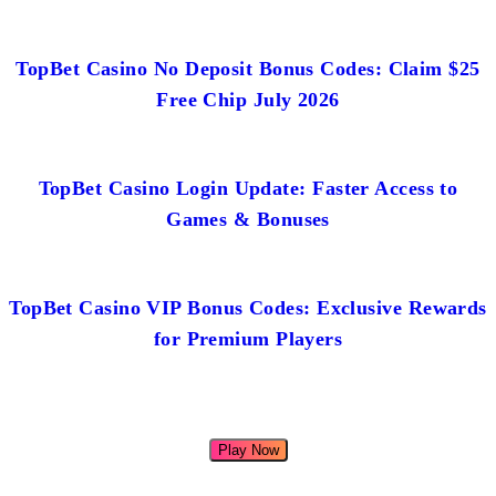
TopBet Casino No Deposit Bonus Codes: Claim $25
Free Chip July 2026
TopBet Casino Login Update: Faster Access to
Games & Bonuses
TopBet Casino VIP Bonus Codes: Exclusive Rewards
for Premium Players
Play Now