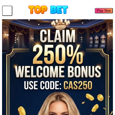
Play Now