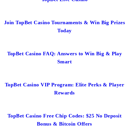
Join TopBet Casino Tournaments & Win Big Prizes
Today
TopBet Casino FAQ: Answers to Win Big & Play
Smart
TopBet Casino VIP Program: Elite Perks & Player
Rewards
TopBet Casino Free Chip Codes: $25 No Deposit
Bonus & Bitcoin Offers