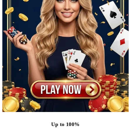
Up to 100%