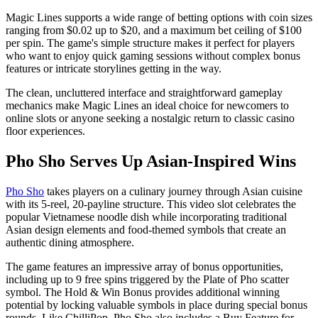
Magic Lines supports a wide range of betting options with coin sizes
ranging from $0.02 up to $20, and a maximum bet ceiling of $100
per spin. The game's simple structure makes it perfect for players
who want to enjoy quick gaming sessions without complex bonus
features or intricate storylines getting in the way.
The clean, uncluttered interface and straightforward gameplay
mechanics make Magic Lines an ideal choice for newcomers to
online slots or anyone seeking a nostalgic return to classic casino
floor experiences.
Pho Sho Serves Up Asian-Inspired Wins
Pho Sho
takes players on a culinary journey through Asian cuisine
with its 5-reel, 20-payline structure. This video slot celebrates the
popular Vietnamese noodle dish while incorporating traditional
Asian design elements and food-themed symbols that create an
authentic dining atmosphere.
The game features an impressive array of bonus opportunities,
including up to 9 free spins triggered by the Plate of Pho scatter
symbol. The Hold & Win Bonus provides additional winning
potential by locking valuable symbols in place during special bonus
rounds. Like ChilliPop, Pho Sho also includes a Buy Feature for