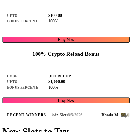
$100.00
UP TO:
100%
BONUS PERCENT:
Play Now
100% Crypto Reload Bonus
DOUBLEUP
CODE:
$1,000.00
UP TO:
100%
BONUS PERCENT:
Play Now
$8,467.01
 of Ra Deluxe – Hold & Win Slots
Rhoda M.
·
·
RECENT WINNERS
8/5/2026
New Slots to Try