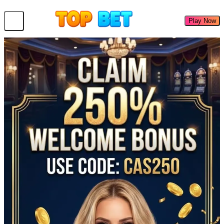
Play Now