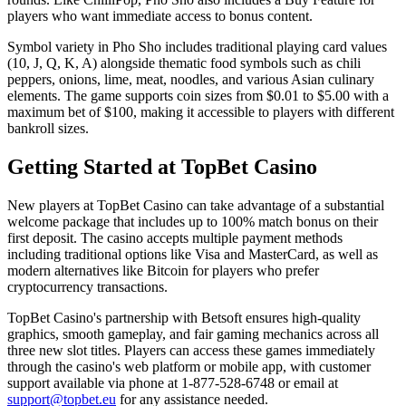
players who want immediate access to bonus content.
Symbol variety in Pho Sho includes traditional playing card values
(10, J, Q, K, A) alongside thematic food symbols such as chili
peppers, onions, lime, meat, noodles, and various Asian culinary
elements. The game supports coin sizes from $0.01 to $5.00 with a
maximum bet of $100, making it accessible to players with different
bankroll sizes.
Getting Started at TopBet Casino
New players at TopBet Casino can take advantage of a substantial
welcome package that includes up to 100% match bonus on their
first deposit. The casino accepts multiple payment methods
including traditional options like Visa and MasterCard, as well as
modern alternatives like Bitcoin for players who prefer
cryptocurrency transactions.
TopBet Casino's partnership with Betsoft ensures high-quality
graphics, smooth gameplay, and fair gaming mechanics across all
three new slot titles. Players can access these games immediately
through the casino's web platform or mobile app, with customer
support available via phone at 1-877-528-6748 or email at
support@topbet.eu
for any assistance needed.