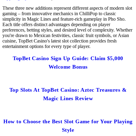
These three new additions represent different aspects of modern slot
gaming – from innovative mechanics in ChilliPop to classic
simplicity in Magic Lines and feature-rich gameplay in Pho Sho.
Each title offers distinct advantages depending on player
preferences, betting styles, and desired level of complexity. Whether
you're drawn to Mexican festivities, classic fruit symbols, or Asian
cuisine, TopBet Casino's latest slot collection provides fresh
entertainment options for every type of player.
TopBet Casino Sign Up Guide: Claim $5,000
Welcome Bonus
Top Slots At TopBet Casino: Aztec Treasures &
Magic Lines Review
How to Choose the Best Slot Game for Your Playing
Style