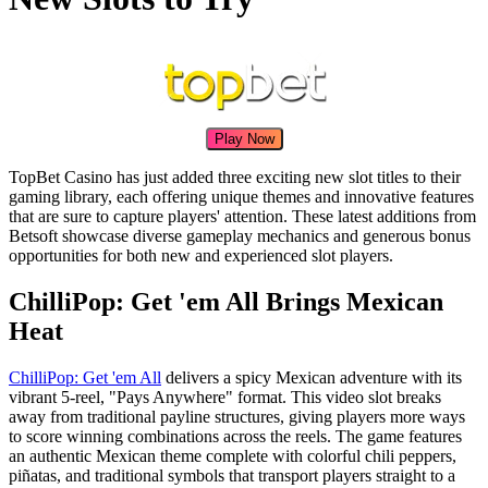
Play Now
TopBet Casino has just added three exciting new slot titles to their
gaming library, each offering unique themes and innovative features
that are sure to capture players' attention. These latest additions from
Betsoft showcase diverse gameplay mechanics and generous bonus
opportunities for both new and experienced slot players.
ChilliPop: Get 'em All Brings Mexican
Heat
ChilliPop: Get 'em All
delivers a spicy Mexican adventure with its
vibrant 5-reel, "Pays Anywhere" format. This video slot breaks
away from traditional payline structures, giving players more ways
to score winning combinations across the reels. The game features
an authentic Mexican theme complete with colorful chili peppers,
piñatas, and traditional symbols that transport players straight to a