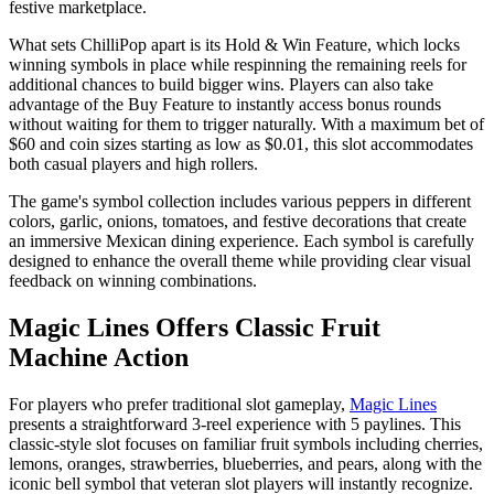
festive marketplace.
What sets ChilliPop apart is its Hold & Win Feature, which locks
winning symbols in place while respinning the remaining reels for
additional chances to build bigger wins. Players can also take
advantage of the Buy Feature to instantly access bonus rounds
without waiting for them to trigger naturally. With a maximum bet of
$60 and coin sizes starting as low as $0.01, this slot accommodates
both casual players and high rollers.
The game's symbol collection includes various peppers in different
colors, garlic, onions, tomatoes, and festive decorations that create
an immersive Mexican dining experience. Each symbol is carefully
designed to enhance the overall theme while providing clear visual
feedback on winning combinations.
Magic Lines Offers Classic Fruit
Machine Action
For players who prefer traditional slot gameplay,
Magic Lines
presents a straightforward 3-reel experience with 5 paylines. This
classic-style slot focuses on familiar fruit symbols including cherries,
lemons, oranges, strawberries, blueberries, and pears, along with the
iconic bell symbol that veteran slot players will instantly recognize.