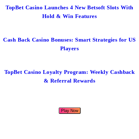
TopBet Casino Launches 4 New Betsoft Slots With
Hold & Win Features
Cash Back Casino Bonuses: Smart Strategies for US
Players
TopBet Casino Loyalty Program: Weekly Cashback
& Referral Rewards
Play Now