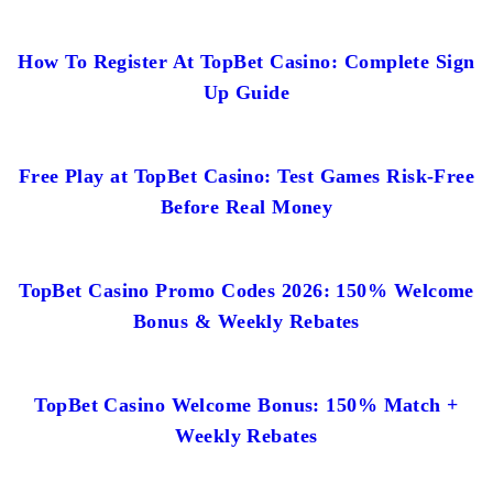
How To Register At TopBet Casino: Complete Sign
Up Guide
Free Play at TopBet Casino: Test Games Risk-Free
Before Real Money
TopBet Casino Promo Codes 2026: 150% Welcome
Bonus & Weekly Rebates
TopBet Casino Welcome Bonus: 150% Match +
Weekly Rebates