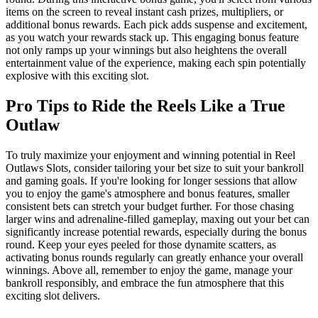
items on the screen to reveal instant cash prizes, multipliers, or
additional bonus rewards. Each pick adds suspense and excitement,
as you watch your rewards stack up. This engaging bonus feature
not only ramps up your winnings but also heightens the overall
entertainment value of the experience, making each spin potentially
explosive with this exciting slot.
Pro Tips to Ride the Reels Like a True
Outlaw
To truly maximize your enjoyment and winning potential in Reel
Outlaws Slots, consider tailoring your bet size to suit your bankroll
and gaming goals. If you're looking for longer sessions that allow
you to enjoy the game's atmosphere and bonus features, smaller
consistent bets can stretch your budget further. For those chasing
larger wins and adrenaline-filled gameplay, maxing out your bet can
significantly increase potential rewards, especially during the bonus
round. Keep your eyes peeled for those dynamite scatters, as
activating bonus rounds regularly can greatly enhance your overall
winnings. Above all, remember to enjoy the game, manage your
bankroll responsibly, and embrace the fun atmosphere that this
exciting slot delivers.