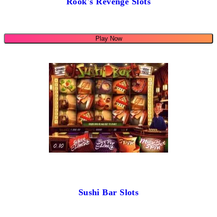
Rook's Revenge Slots
Play Now
Sushi Bar Slots