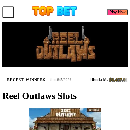
Play Now
$8,467.01
Ra Deluxe – Hold & Win Slots
Rhoda M.
·
·
Reel
RECENT WINNERS
8/5/2026
Reel Outlaws Slots