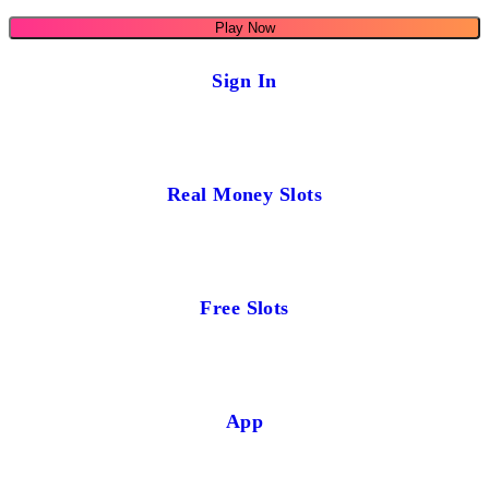
Play Now
Sign In
Real Money Slots
Free Slots
App