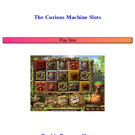
The Curious Machine Slots
Play Now