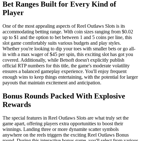
Bet Ranges Built for Every Kind of
Player
One of the most appealing aspects of Reel Outlaws Slots is its
accommodating betting range. With coin sizes ranging from $0.02
up to $1 and the option to bet between 1 and 5 coins per line, this
slot game comfortably suits various budgets and play styles.
Whether you're looking to dip your toes with smaller bets or go all-
in with a max wager of $45 per spin, this exciting slot has got you
covered. Additionally, while Betsoft doesn't explicitly publish
official RTP numbers for this title, the game's moderate volatility
ensures a balanced gameplay experience. You'll enjoy frequent
enough wins to keep things entertaining, with the potential for larger
payouts that maintain excitement and anticipation.
Bonus Rounds Packed With Explosive
Rewards
The special features in Reel Outlaws Slots are what truly set the
game apart, offering players extra opportunities to boost their
winnings. Landing three or more dynamite scatter symbols
anywhere on the reels triggers the exciting Reel Outlaws Bonus
round. During this interactive bonus game, you'll select from various