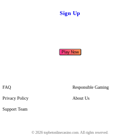
Sign Up
Play Now
FAQ
Responsible Gaming
Privacy Policy
About Us
Support Team
© 2026 topbetonlinecasino.com. All rights reserved.