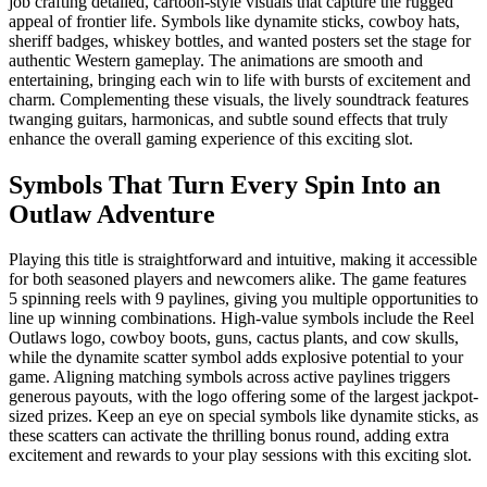
job crafting detailed, cartoon-style visuals that capture the rugged
appeal of frontier life. Symbols like dynamite sticks, cowboy hats,
sheriff badges, whiskey bottles, and wanted posters set the stage for
authentic Western gameplay. The animations are smooth and
entertaining, bringing each win to life with bursts of excitement and
charm. Complementing these visuals, the lively soundtrack features
twanging guitars, harmonicas, and subtle sound effects that truly
enhance the overall gaming experience of this exciting slot.
Symbols That Turn Every Spin Into an
Outlaw Adventure
Playing this title is straightforward and intuitive, making it accessible
for both seasoned players and newcomers alike. The game features
5 spinning reels with 9 paylines, giving you multiple opportunities to
line up winning combinations. High-value symbols include the Reel
Outlaws logo, cowboy boots, guns, cactus plants, and cow skulls,
while the dynamite scatter symbol adds explosive potential to your
game. Aligning matching symbols across active paylines triggers
generous payouts, with the logo offering some of the largest jackpot-
sized prizes. Keep an eye on special symbols like dynamite sticks, as
these scatters can activate the thrilling bonus round, adding extra
excitement and rewards to your play sessions with this exciting slot.