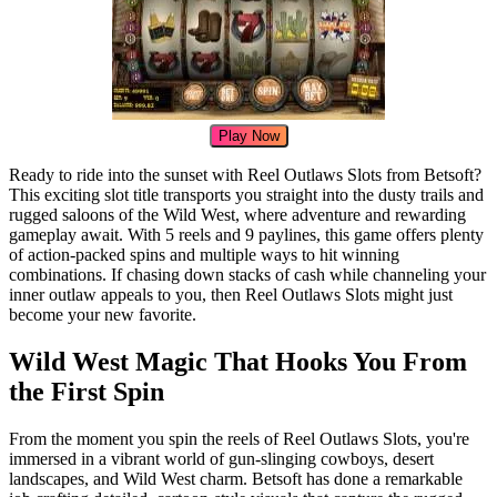
Play Now
Ready to ride into the sunset with Reel Outlaws Slots from Betsoft?
This exciting slot title transports you straight into the dusty trails and
rugged saloons of the Wild West, where adventure and rewarding
gameplay await. With 5 reels and 9 paylines, this game offers plenty
of action-packed spins and multiple ways to hit winning
combinations. If chasing down stacks of cash while channeling your
inner outlaw appeals to you, then Reel Outlaws Slots might just
become your new favorite.
Wild West Magic That Hooks You From
the First Spin
From the moment you spin the reels of Reel Outlaws Slots, you're
immersed in a vibrant world of gun-slinging cowboys, desert
landscapes, and Wild West charm. Betsoft has done a remarkable