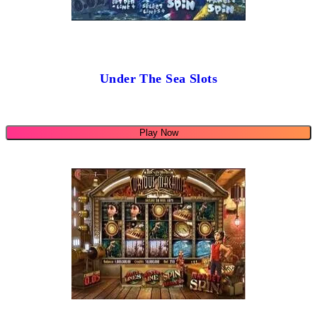
Under The Sea Slots
Play Now