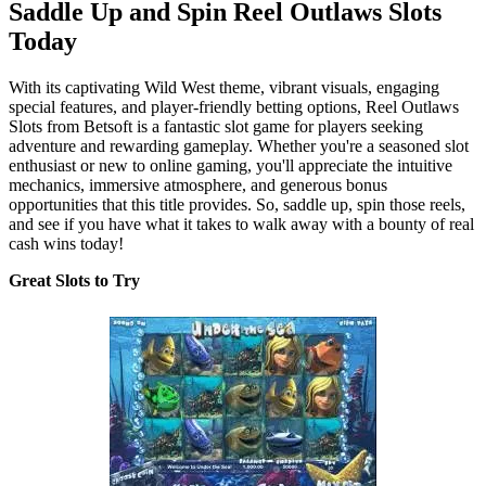
Saddle Up and Spin Reel Outlaws Slots
Today
With its captivating Wild West theme, vibrant visuals, engaging
special features, and player-friendly betting options, Reel Outlaws
Slots from Betsoft is a fantastic slot game for players seeking
adventure and rewarding gameplay. Whether you're a seasoned slot
enthusiast or new to online gaming, you'll appreciate the intuitive
mechanics, immersive atmosphere, and generous bonus
opportunities that this title provides. So, saddle up, spin those reels,
and see if you have what it takes to walk away with a bounty of real
cash wins today!
Great Slots to Try