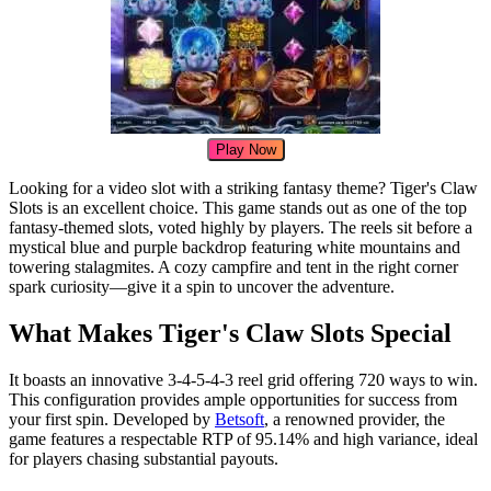
Play Now
Looking for a video slot with a striking fantasy theme? Tiger's Claw
Slots is an excellent choice. This game stands out as one of the top
fantasy-themed slots, voted highly by players. The reels sit before a
mystical blue and purple backdrop featuring white mountains and
towering stalagmites. A cozy campfire and tent in the right corner
spark curiosity—give it a spin to uncover the adventure.
What Makes Tiger's Claw Slots Special
It boasts an innovative 3-4-5-4-3 reel grid offering 720 ways to win.
This configuration provides ample opportunities for success from
your first spin. Developed by
Betsoft
, a renowned provider, the
game features a respectable RTP of 95.14% and high variance, ideal
for players chasing substantial payouts.