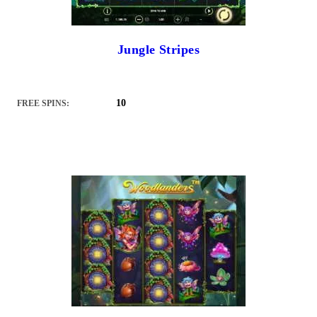
Jungle Stripes
10
FREE SPINS: