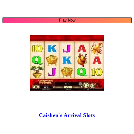
Play Now
Caishen's Arrival Slots