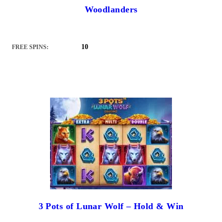
Woodlanders
10
FREE SPINS:
3 Pots of Lunar Wolf – Hold & Win