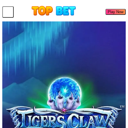
Play Now