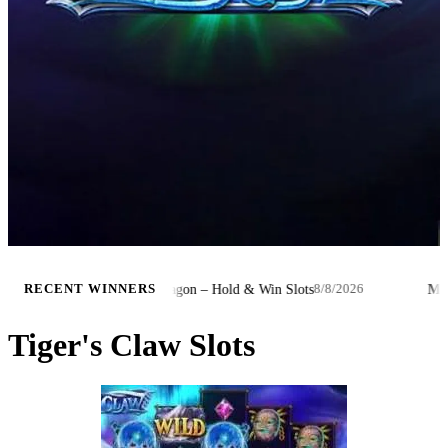
$8,029.85
e M.
·
·
Fury Dragon – Hold & Win Slots
Maxie 
RECENT WINNERS
8/8/2026
Tiger's Claw Slots