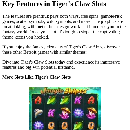
Key Features in Tiger's Claw Slots
The features are plentiful: pays both ways, free spins, gamble/risk
games, scatter symbols, wild symbols, and more. The graphics are
breathtaking, with meticulous design work that immerses you in the
fantasy world. Once you start, it's tough to stop—the captivating
theme keeps you hooked.
If you enjoy the fantasy elements of Tiger's Claw Slots, discover
these other Betsoft games with similar themes:
Dive into Tiger's Claw Slots today and experience its impressive
features and big-win potential firsthand.
More Slots Like Tiger's Claw Slots