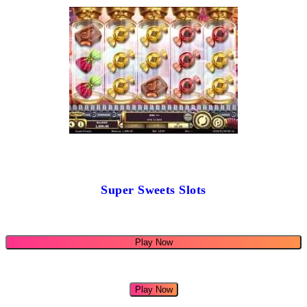
Super Sweets Slots
Play Now
Play Now