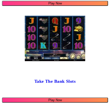
Play Now
Take The Bank Slots
Play Now