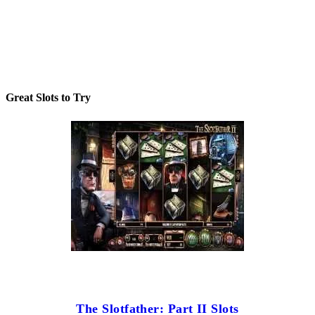
Great Slots to Try
The Slotfather: Part II Slots